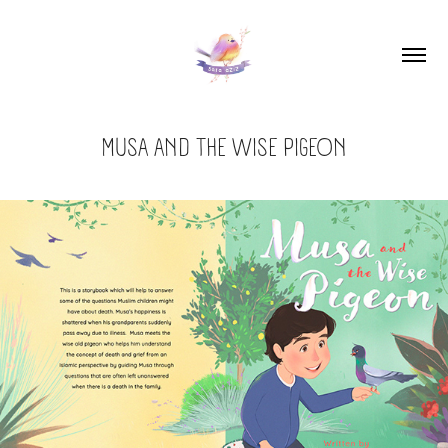
MUSA AND THE WISE PIGEON