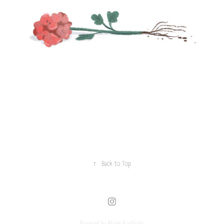
↑
Back to Top
Powered by
Adobe Portfolio