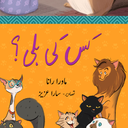
2020
NOOR KI BILLI