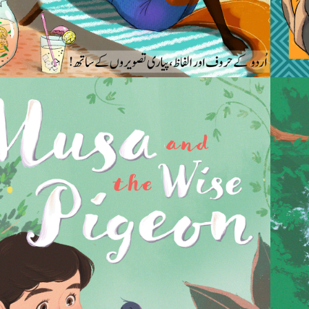
2022
SA AND THE WISE 
PIGEON