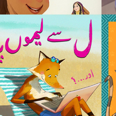
2019
AAM SE LIMOPANI