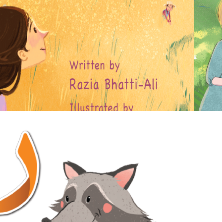
WORLD
2020