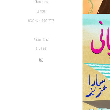
Characters
Lahore
BOOKS + PROJECTS
About Sara
Contact
L