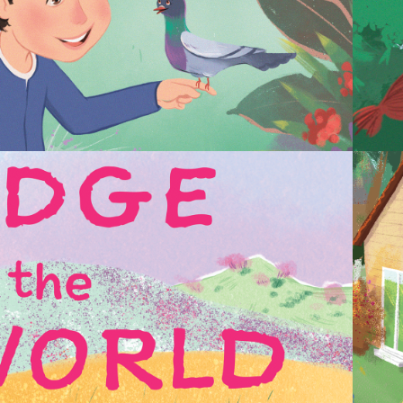
2023
THE EDGE OF THE 