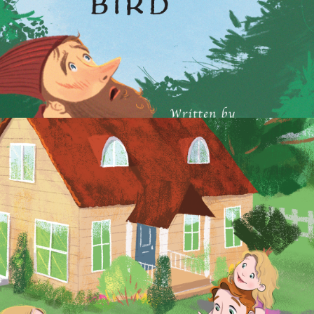
2021
30 ENGLISH READERS