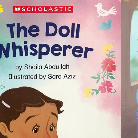
2024
E DOLL WHISPERER