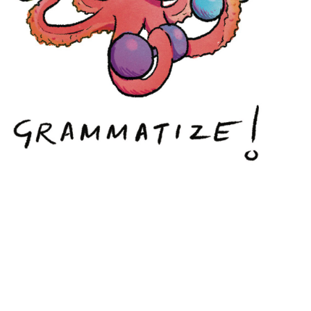
INKPOD