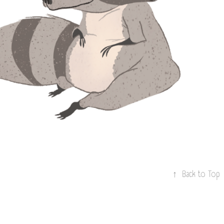
CTOR STICKERS + 
CUSTOM FONT
↑
Back to Top