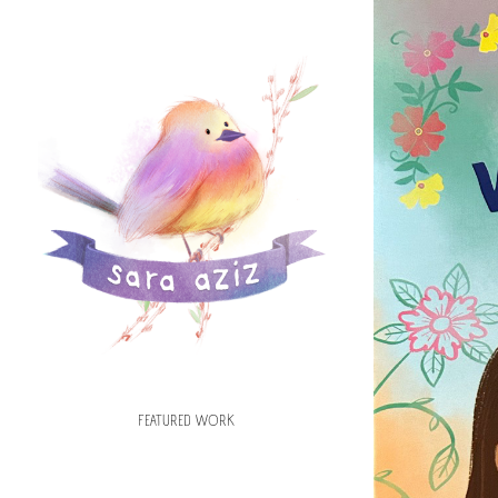
TH
FEATURED WORK