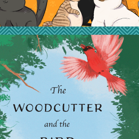
2023
THE WOODCUTTER 
AND THE BIRD