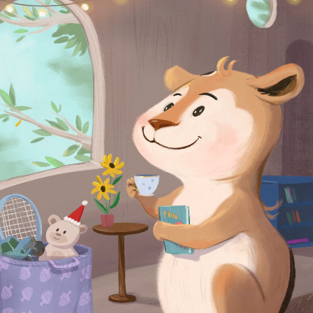
2024
READY TO SMILE AGAIN